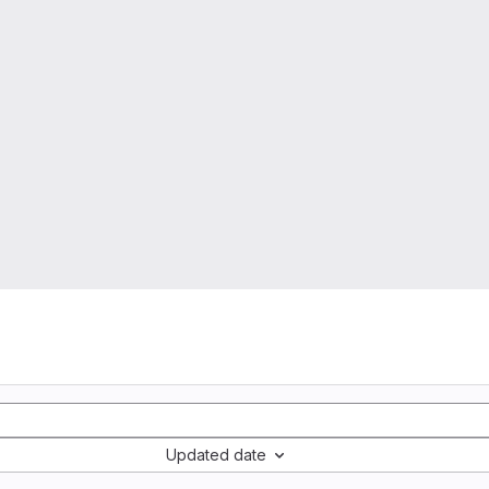
Updated date