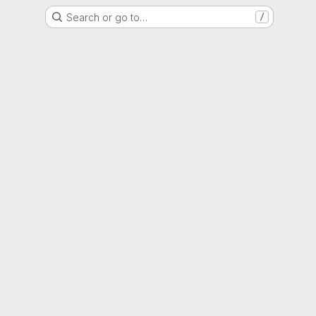
Search or go to…
/