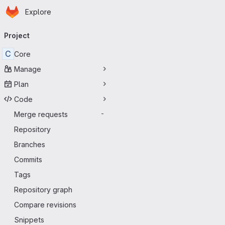
Homepage
Skip to main content
Explore
Primary navigation
Project
C
Core
Manage
Plan
Code
Merge requests
-
Repository
Branches
Commits
Tags
Repository graph
Compare revisions
Snippets