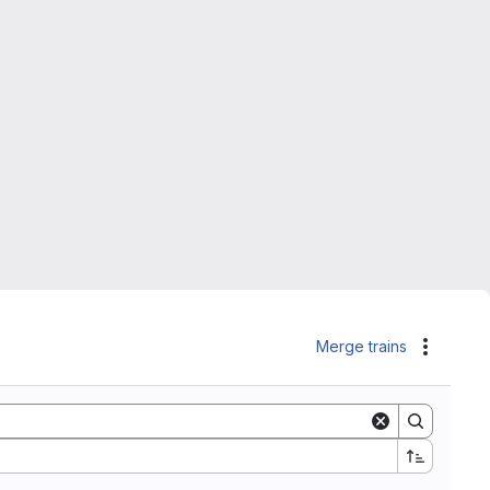
Merge trains
Actions