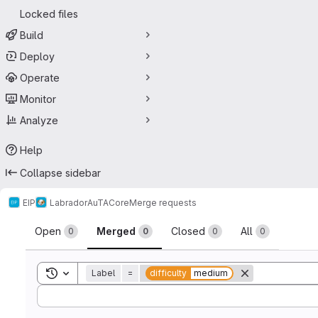
Locked files
Build
Deploy
Operate
Monitor
Analyze
Help
Collapse sidebar
EIP
Labrador
AuTA
Core
Merge requests
Merge requests
Open
Merged
Closed
All
0
0
0
0
Toggle search history
Label
=
difficulty
medium
Sort by: