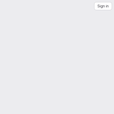
Sign in