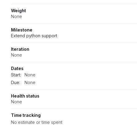
Weight
None
Milestone
Extend python support
Iteration
None
Dates
Start:
None
Due:
None
Health status
None
Time tracking
No estimate or time spent