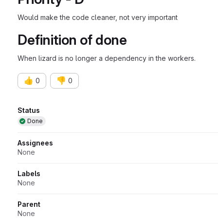
Would make the code cleaner, not very important
Definition of done
When lizard is no longer a dependency in the workers.
👍
👎
0
0
Attributes
Status
Done
Assignees
None
Labels
None
Parent
None