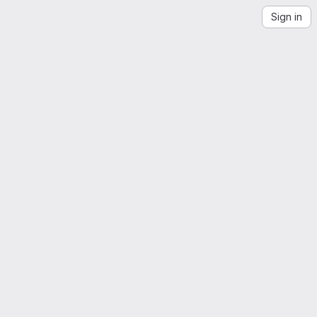
Sign in