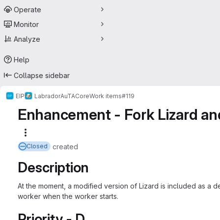
Operate
Monitor
Analyze
Help
Collapse sidebar
EIP
Labrador
AuTA
Core
Work items
#119
Enhancement - Fork Lizard and
More actions
created
Closed
Description
At the moment, a modified version of Lizard is included as a d
worker when the worker starts.
Priority - D