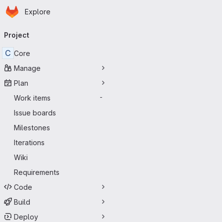
Homepage
Skip to main content
Explore
Primary navigation
Project
C
Core
Manage
Plan
Work items
-
Issue boards
Milestones
Iterations
Wiki
Requirements
Code
Build
Deploy