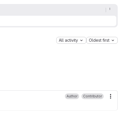
All activity
Oldest first
Author
Contributor
More ac