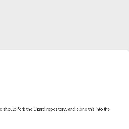
should fork the Lizard repository, and clone this into the