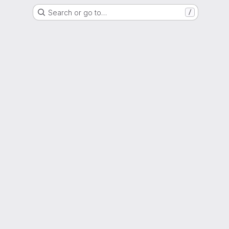
Search or go to…
/