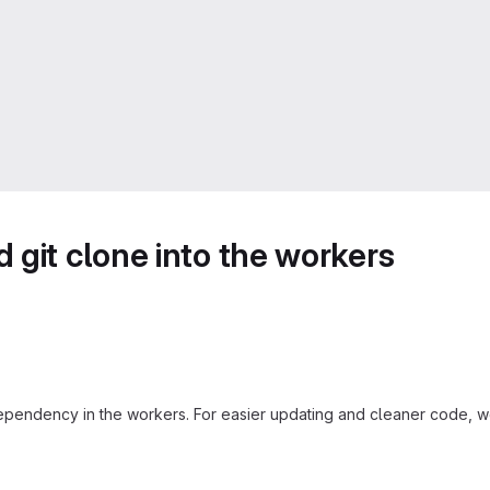
 git clone into the workers
ependency in the workers. For easier updating and cleaner code, we 