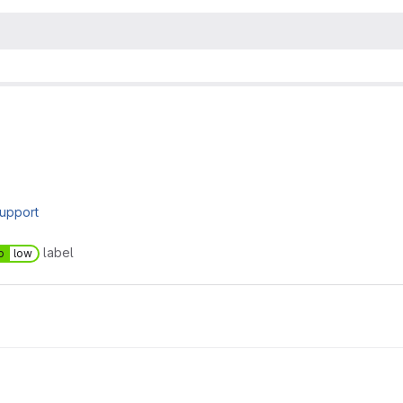
upport
label
o
low