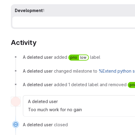
Development
1
Activity
A deleted user
added
label
prio
low
A deleted user
changed milestone to
%Extend python s
A deleted user
added 1 deleted label and removed
pri
A deleted user
Too much work for no gain
A deleted user
closed