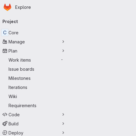
Homepage
Skip to main content
Explore
Primary navigation
Project
C
Core
Manage
Plan
Work items
-
Issue boards
Milestones
Iterations
Wiki
Requirements
Code
Build
Deploy