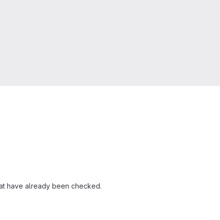
that have already been checked.