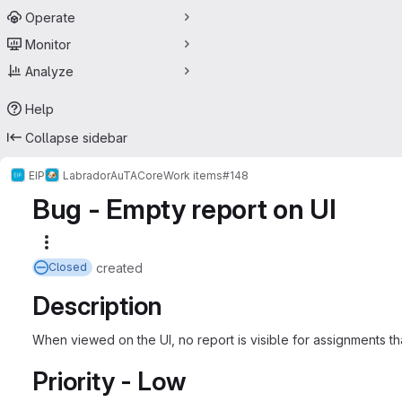
Operate
Monitor
Analyze
Help
Collapse sidebar
EIP
Labrador
AuTA
Core
Work items
#148
Bug - Empty report on UI
More actions
created
Closed
Description
When viewed on the UI, no report is visible for assignments 
Priority - Low