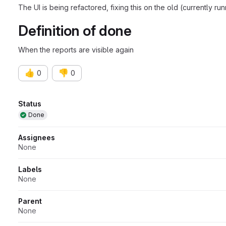
The UI is being refactored, fixing this on the old (currently run
Definition of done
When the reports are visible again
👍
👎
0
0
Attributes
Status
Done
Assignees
None
Labels
None
Parent
None