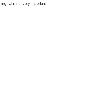
ning) UI is not very important.