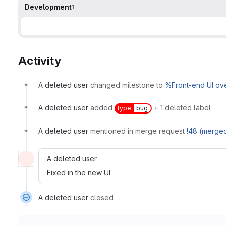
Development
1
Activity
A deleted user
changed milestone to
%Front-end UI ov
A deleted user
added
+ 1 deleted label
type
bug
A deleted user
mentioned in merge request
!48 (merge
A deleted user
Fixed in the new UI
A deleted user
closed