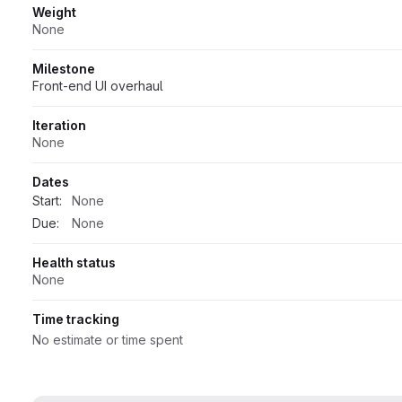
Weight
None
Milestone
Front-end UI overhaul
Iteration
None
Dates
Start:
None
Due:
None
Health status
None
Time tracking
No estimate or time spent