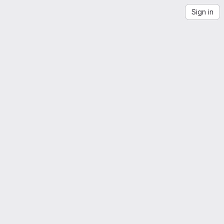
Sign in