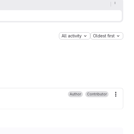
All activity
Oldest first
Author
Contributor
More ac