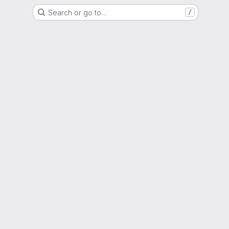
Search or go to…
/