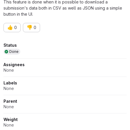
This feature is done when it is possible to download a
submission's data both in CSV as well as JSON using a simple
button in the UI.
👍
👎
0
0
Attributes
Status
Done
Assignees
None
Labels
None
Parent
None
Weight
None