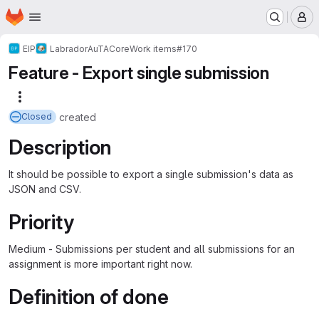
Homepage
Skip to main content
M
EIP
Labrador
AuTA
Core
Work items
#170
Feature - Export single submission
More actions
created
Closed
Description
It should be possible to export a single submission's data as
JSON and CSV.
Priority
Medium - Submissions per student and all submissions for an
assignment is more important right now.
Definition of done