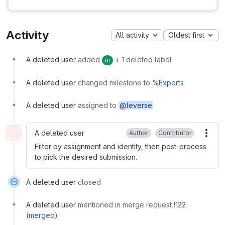
Activity
All activity
Oldest first
A deleted user
added
+ 1 deleted label
ui
A deleted user
changed milestone to
%Exports
A deleted user
assigned to
@leverse
A deleted user
Author
Contributor
More
Filter by assignment and identity, then post-process
to pick the desired submission.
A deleted user
closed
A deleted user
mentioned in merge request
!122
(merged)