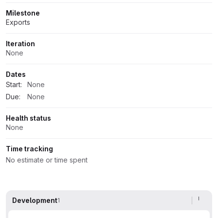
Milestone
Exports
Iteration
None
Dates
Start:
None
Due:
None
Health status
None
Time tracking
No estimate or time spent
Development
1