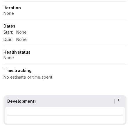
Iteration
None
Dates
Start:
None
Due:
None
Health status
None
Time tracking
No estimate or time spent
Development
2