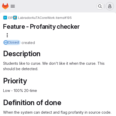
Homepage
Skip to main content
M
EIP
Labrador
AuTA
Core
Work items
#195
Feature - Profanity checker
More actions
created
Closed
Description
Students like to curse. We don't like it when the curse. This
should be detected.
Priority
Low - 100% 20-time
Definition of done
When the system can detect and flag profanity in source code.