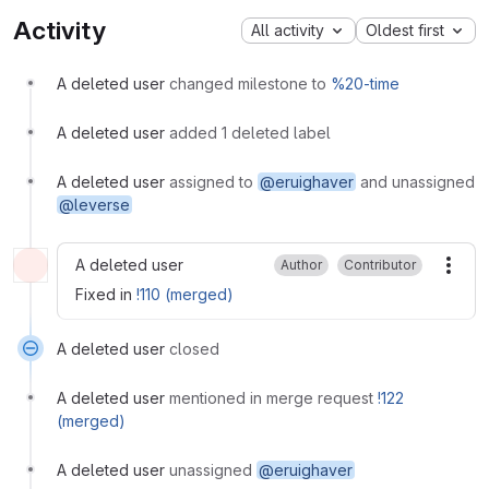
Activity
All activity
Oldest first
A deleted user
changed milestone to
%20-time
A deleted user
added 1 deleted label
A deleted user
assigned to
@eruighaver
and unassigned
@leverse
A deleted user
Author
Contributor
More
Fixed in
!110 (merged)
A deleted user
closed
A deleted user
mentioned in merge request
!122
(merged)
A deleted user
unassigned
@eruighaver