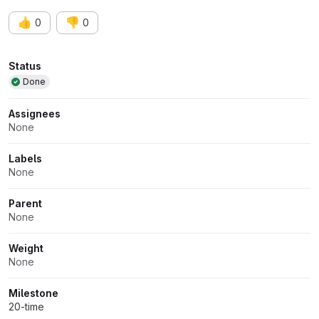
👍
👎
0
0
Attributes
Status
Done
Assignees
None
Labels
None
Parent
None
Weight
None
Milestone
20-time