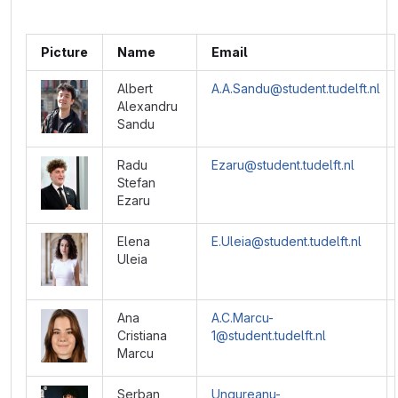
Picture
Name
Email
Albert
A.A.Sandu@student.tudelft.nl
Alexandru
Sandu
Radu
Ezaru@student.tudelft.nl
Stefan
Ezaru
Elena
E.Uleia@student.tudelft.nl
Uleia
Ana
A.C.Marcu-
Cristiana
1@student.tudelft.nl
Marcu
Serban
Ungureanu-