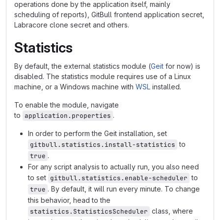
operations done by the application itself, mainly
scheduling of reports), GitBull frontend application secret,
Labracore clone secret and others.
Statistics
By default, the external statistics module (
Geit
for now) is
disabled. The statistics module requires use of a Linux
machine, or a Windows machine with
WSL
installed.
To enable the module, navigate
to
.
application.properties
In order to perform the Geit installation, set
to
gitbull.statistics.install-statistics
.
true
For any script analysis to actually run, you also need
to set
to
gitbull.statistics.enable-scheduler
. By default, it will run every minute. To change
true
this behavior, head to the
class, where
statistics.StatisticsScheduler