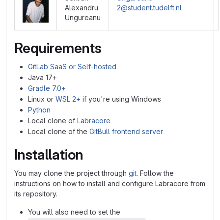
Alexandru
2@student.tudelft.nl
Ungureanu
Requirements
GitLab SaaS or Self-hosted
Java 17+
Gradle 7.0+
Linux or
WSL 2+
if you're using Windows
Python
Local clone of
Labracore
Local clone of the
GitBull frontend server
Installation
You may clone the project through
git
. Follow the
instructions on how to install and configure Labracore from
its repository.
You will also need to set the