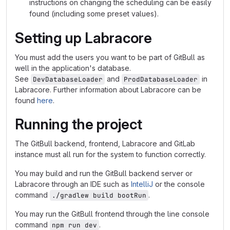
instructions on changing the scheduling can be easily
found (including some preset values).
Setting up Labracore
You must add the users you want to be part of GitBull as
well in the application's database.
See
and
in
DevDatabaseLoader
ProdDatabaseLoader
Labracore. Further information about Labracore can be
found
here
.
Running the project
The GitBull backend, frontend, Labracore and GitLab
instance must all run for the system to function correctly.
You may build and run the GitBull backend server or
Labracore through an IDE such as
IntelliJ
or the console
command
.
./gradlew build bootRun
You may run the GitBull frontend through the line console
command
.
npm run dev