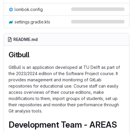
lombok.config
settings.gradle.kts
README.md
Gitbull
GitBull is an application developed at TU Delft as part of
the 2023/2024 edition of the Software Project course. It
provides management and monitoring of GitLab
repositories for educational use. Course staff can easily
access overviews of their course editions, make
modifications to them, import groups of students, set up
their repositories and monitor their performance through
Git analysis tools.
Development Team - AREAS