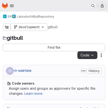
Homepage
Skip to main content
M
EIP
Labrador
GitBull
Repository
development
gitbull
gitbull
Find file
Code
Act
History
b68112fd
Code owners
Assign users and groups as approvers for specific file
changes.
Learn more.