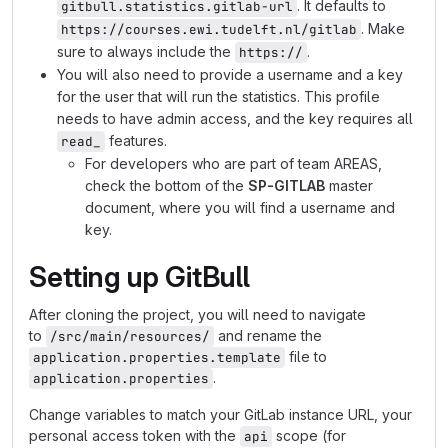
. It defaults to
gitbull.statistics.gitlab-url
. Make
https://courses.ewi.tudelft.nl/gitlab
sure to always include the
.
https://
You will also need to provide a username and a key
for the user that will run the statistics. This profile
needs to have admin access, and the key requires all
features.
read_
For developers who are part of team AREAS,
check the bottom of the
SP-GITLAB
master
document, where you will find a username and
key.
Setting up GitBull
After cloning the project, you will need to navigate
to
and rename the
/src/main/resources/
file to
application.properties.template
.
application.properties
Change variables to match your GitLab instance URL, your
personal access token with the
scope (for
api