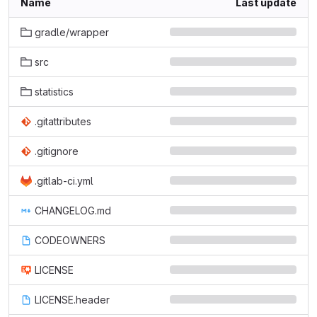
Name
Last update
gradle/wrapper
src
statistics
.gitattributes
.gitignore
.gitlab-ci.yml
CHANGELOG.md
CODEOWNERS
LICENSE
LICENSE.header