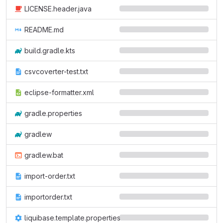
LICENSE.header.java
README.md
build.gradle.kts
csvcoverter-test.txt
eclipse-formatter.xml
gradle.properties
gradlew
gradlew.bat
import-order.txt
importorder.txt
liquibase.template.properties