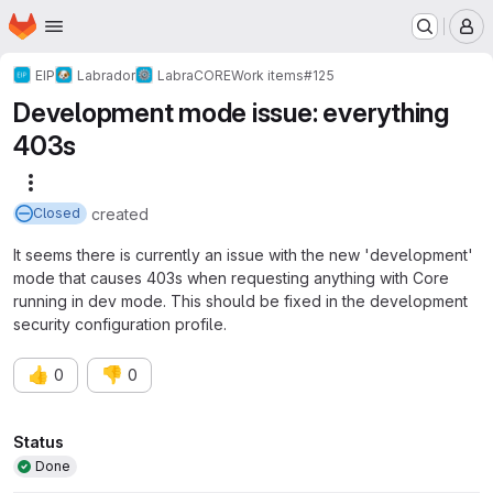
Homepage
Skip to main content
M
EIP
Labrador
LabraCORE
Work items
#125
Development mode issue: everything
403s
More actions
created
Closed
It seems there is currently an issue with the new 'development'
mode that causes 403s when requesting anything with Core
running in dev mode. This should be fixed in the development
security configuration profile.
👍
👎
0
0
Attributes
Status
Done