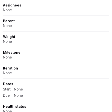
Assignees
None
Parent
None
Weight
None
Milestone
None
Iteration
None
Dates
Start:
None
Due:
None
Health status
None