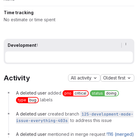
Time tracking
No estimate or time spent
Development
1
Activity
All activity
Oldest first
A deleted user
added
prio
critical
status
doing
labels
type
bug
A deleted user
created branch
125-development-mode-
to address this issue
issue-everything-403s
A deleted user
mentioned in merge request
!116 (merged)