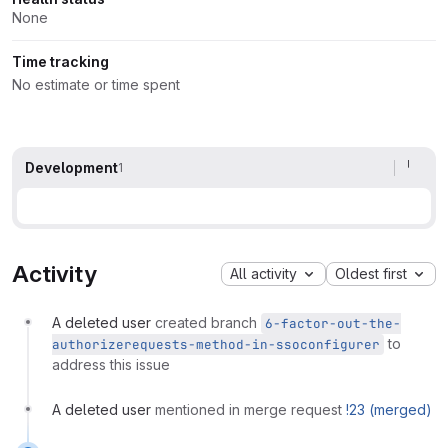
None
Time tracking
No estimate or time spent
Development
1
Activity
All activity
Oldest first
A deleted user
created branch
6-factor-out-the-
to
authorizerequests-method-in-ssoconfigurer
address this issue
A deleted user
mentioned in merge request
!23 (merged)