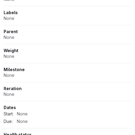
Labels
None
Parent
None
Weight
None
Milestone
None
Iteration
None
Dates
Start:
None
Due:
None
Health status