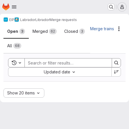
Homepage
Skip to main content
M
EIP
Labrador
Librador
Merge requests
Merge requests
Merge trains
Acti
Open
Merged
Closed
3
62
3
All
68
Toggle search history
Sort by:
Updated date
Show 20 items