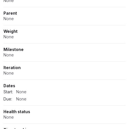
None
Parent
None
Weight
None
Milestone
None
Iteration
None
Dates
Start:
None
Due:
None
Health status
None