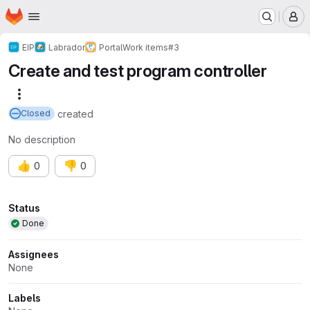
Homepage
Skip to main content
M
EIP
Labrador
Portal
Work items
#3
Create and test program controller
More actions
created
Closed
No description
👍
👎
0
0
Attributes
Status
Done
Assignees
None
Labels