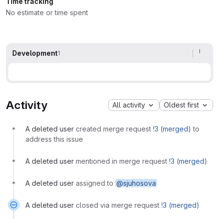
Time tracking
No estimate or time spent
Development
1
Activity
All activity
Oldest first
A deleted user
created merge request
!3 (merged)
to
address this issue
A deleted user
mentioned in merge request
!3 (merged)
A deleted user
assigned to
@sjuhosova
A deleted user
closed via merge request
!3 (merged)