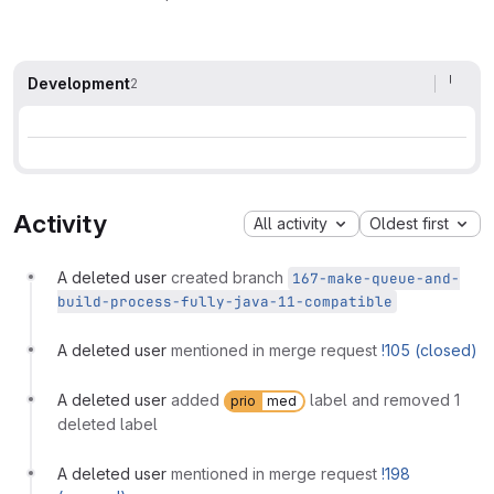
Development
2
Activity
All activity
Oldest first
A deleted user
created branch
167-make-queue-and-
build-process-fully-java-11-compatible
A deleted user
mentioned in merge request
!105 (closed)
A deleted user
added
label and removed 1
prio
med
deleted label
A deleted user
mentioned in merge request
!198