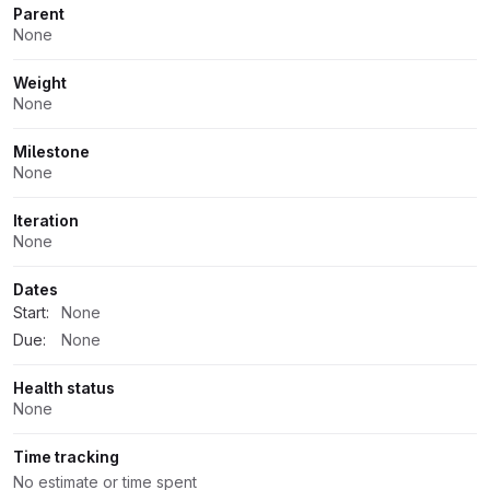
Parent
None
Weight
None
Milestone
None
Iteration
None
Dates
Start:
None
Due:
None
Health status
None
Time tracking
No estimate or time spent