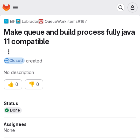
Homepage
Skip to main content
M
EIP
Labrador
Queue
Work items
#167
Make queue and build process fully java
11 compatible
More actions
created
Closed
No description
👍
👎
0
0
Attributes
Status
Done
Assignees
None