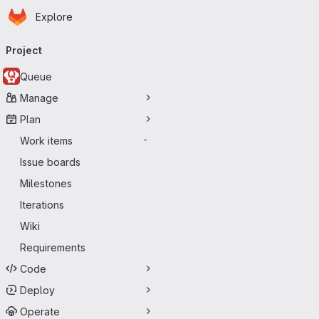
Homepage
Skip to main content
Explore
Primary navigation
Project
Queue
Manage
Plan
Work items
-
Issue boards
Milestones
Iterations
Wiki
Requirements
Code
Deploy
Operate