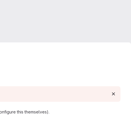
nfigure this themselves).