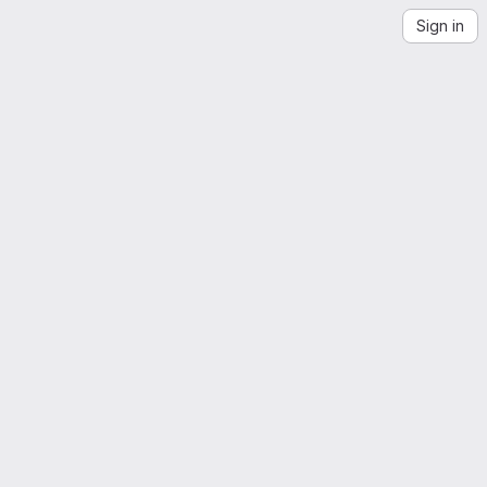
Sign in