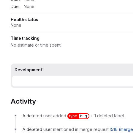
Due:
None
Health status
None
Time tracking
No estimate or time spent
Development
1
Activity
A deleted user
added
+ 1 deleted label
type
bug
A deleted user
mentioned in merge request
!516 (merg