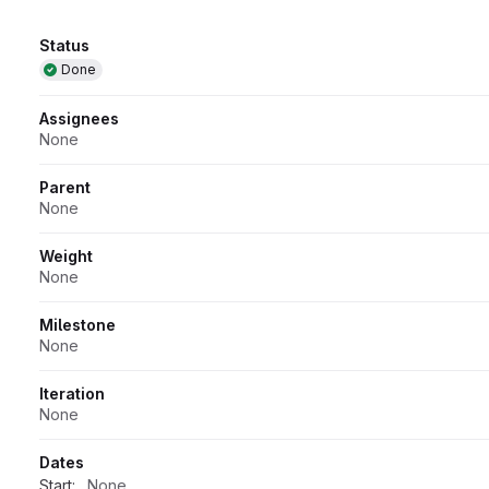
Attributes
Status
Done
Assignees
None
Parent
None
Weight
None
Milestone
None
Iteration
None
Dates
Start:
None