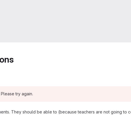
ions
Please try again.
nts. They should be able to (because teachers are not going to co