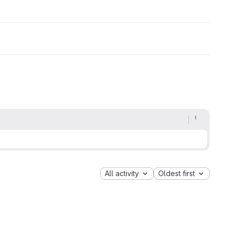
All activity
Oldest first