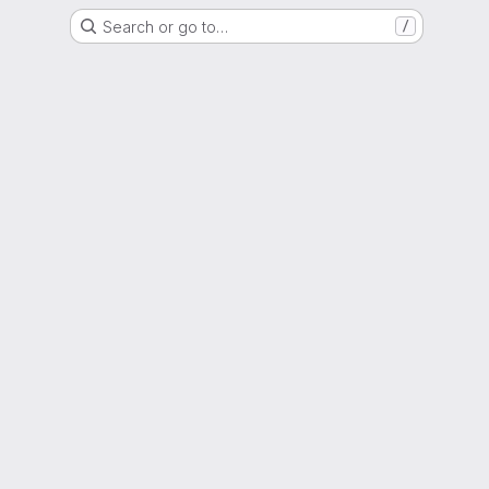
Search or go to…
/