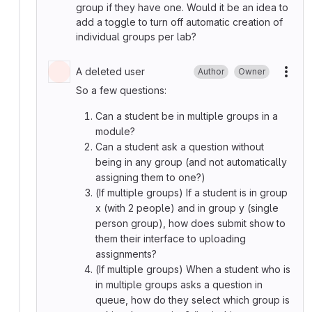
group if they have one. Would it be an idea to
add a toggle to turn off automatic creation of
individual groups per lab?
A deleted user
Author
Owner
More
So a few questions:
Can a student be in multiple groups in a
module?
Can a student ask a question without
being in any group (and not automatically
assigning them to one?)
(If multiple groups) If a student is in group
x (with 2 people) and in group y (single
person group), how does submit show to
them their interface to uploading
assignments?
(If multiple groups) When a student who is
in multiple groups asks a question in
queue, how do they select which group is