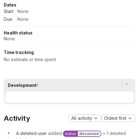
Dates
Start:
None
Due:
None
Health status
None
Time tracking
No estimate or time spent
Development
1
Activity
All activity
Oldest first
A deleted user
added
+ 1 deleted
status
discussion