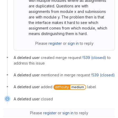
with multiple modules where all assignments
are duplicated. Questions are with
assignments from module x and submissions
are with module y. The problem then is that
the interface makes it hard to see which
assignment comes from which module, which
means distinguishing them is hard.
Please
register
or
sign in
to reply
A deleted user
created merge request
!539 (closed)
to
address this issue
A deleted user
mentioned in merge request
!539 (closed)
A deleted user
added
label
difficulty
medium
A deleted user
closed
Please
register
or
sign in
to reply