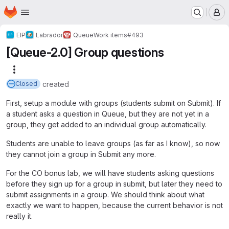
Homepage
Skip to main content
M
EIP
Labrador
Queue
Work items
#493
[Queue-2.0] Group questions
More actions
created
Closed
First, setup a module with groups (students submit on Submit). If
a student asks a question in Queue, but they are not yet in a
group, they get added to an individual group automatically.
Students are unable to leave groups (as far as I know), so now
they cannot join a group in Submit any more.
For the CO bonus lab, we will have students asking questions
before they sign up for a group in submit, but later they need to
submit assignments in a group. We should think about what
exactly we want to happen, because the current behavior is not
really it.