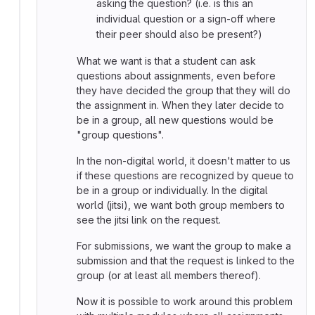
asking the question? (i.e. is this an
individual question or a sign-off where
their peer should also be present?)
What we want is that a student can ask
questions about assignments, even before
they have decided the group that they will do
the assignment in. When they later decide to
be in a group, all new questions would be
"group questions".
In the non-digital world, it doesn't matter to us
if these questions are recognized by queue to
be in a group or individually. In the digital
world (jitsi), we want both group members to
see the jitsi link on the request.
For submissions, we want the group to make a
submission and that the request is linked to the
group (or at least all members thereof).
Now it is possible to work around this problem