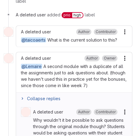
label
A deleted user
added
label
prio
high
A deleted user
Author
Contributor
More
@taicoaerts
What is the current solution to this?
A deleted user
Author
Owner
More
@Lemaire
A second module with a duplicate of all
the assignments just to ask questions about. (though
we haven't used this in practice yet for the bonuses,
since those come in like week 7)
Collapse replies
A deleted user
Author
Contributor
More
Why wouldn't it be possible to ask questions
through the original module though? Students
would be asking questions with their student