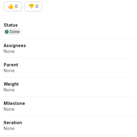
👍
👎
0
0
Attributes
Status
Done
Assignees
None
Parent
None
Weight
None
Milestone
None
Iteration
None