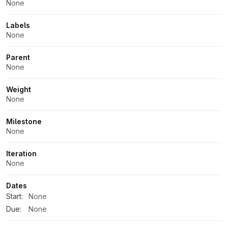
None
Labels
None
Parent
None
Weight
None
Milestone
None
Iteration
None
Dates
Start:
None
Due:
None