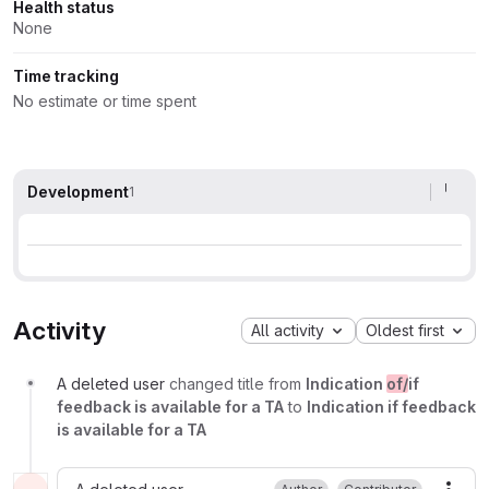
Health status
None
Time tracking
No estimate or time spent
Development
1
Activity
All activity
Oldest first
A deleted user
changed title from
Indication
of/
if
feedback is available for a TA
to
Indication if feedback
is available for a TA