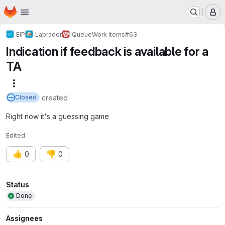
Homepage
Skip to main content
M
EIP
Labrador
Queue
Work items
#63
Indication if feedback is available for a
TA
More actions
created
Closed
Right now it's a guessing game
Edited
👍
👎
0
0
Attributes
Status
Done
Assignees