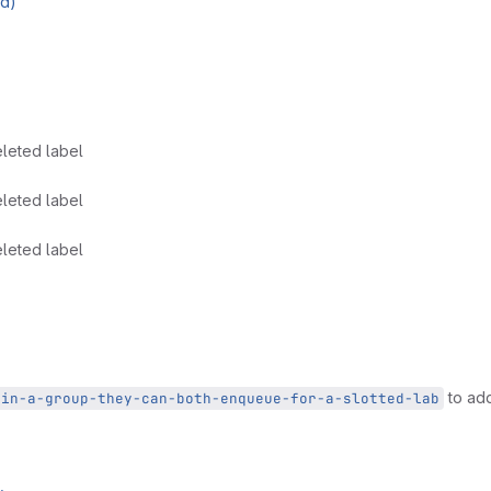
ed)
leted label
leted label
leted label
to add
-in-a-group-they-can-both-enqueue-for-a-slotted-lab