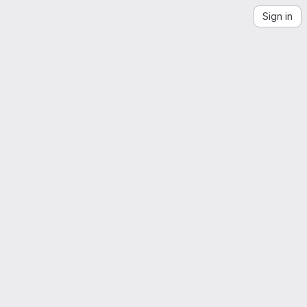
Sign in