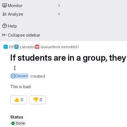
Monitor
Analyze
Help
Collapse sidebar
EIP
Labrador
Queue
Work items
#661
If students are in a group, the
More actions
created
Closed
This is bad
👍
👎
0
0
Attributes
Status
Done