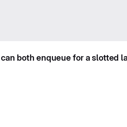
y can both enqueue for a slotted l