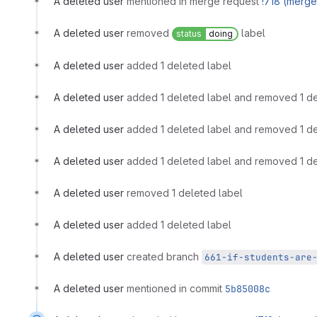
A deleted user
mentioned in merge request
!718 (merg
A deleted user
removed
label
status
doing
A deleted user
added 1 deleted label
A deleted user
added 1 deleted label and removed 1 de
A deleted user
added 1 deleted label and removed 1 de
A deleted user
added 1 deleted label and removed 1 de
A deleted user
removed 1 deleted label
A deleted user
added 1 deleted label
A deleted user
created branch
661-if-students-are
A deleted user
mentioned in commit
5b85008c