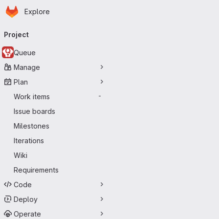
Homepage
Skip to main content
Explore
Primary navigation
Project
Queue
Manage
Plan
Work items
-
Issue boards
Milestones
Iterations
Wiki
Requirements
Code
Deploy
Operate