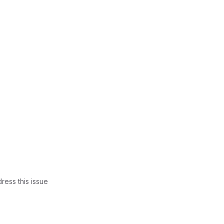
ress this issue