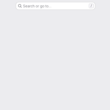
Search or go to…
/