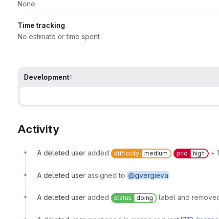
None
Time tracking
No estimate or time spent
Development
1
Activity
A deleted user
added
+ 1
difficulty
medium
prio
high
A deleted user
assigned to
@gvergieva
A deleted user
added
label and removed
status
doing