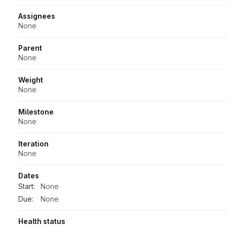
Assignees
None
Parent
None
Weight
None
Milestone
None
Iteration
None
Dates
Start:
None
Due:
None
Health status