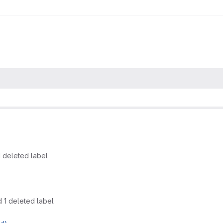
 deleted label
 1 deleted label