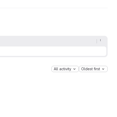
All activity
Oldest first