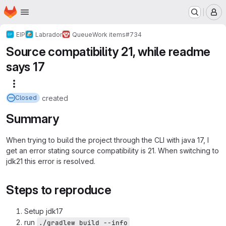
Homepage
Skip to main content
M
EIP
Labrador
Queue
Work items
#734
Source compatibility 21, while readme
says 17
More actions
created
Closed
Summary
When trying to build the project through the CLI with java 17, I
get an error stating source compatibility is 21. When switching to
jdk21 this error is resolved.
Steps to reproduce
Setup jdk17
run
./gradlew build --info