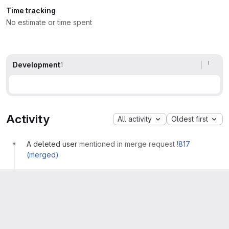
Time tracking
No estimate or time spent
Development
1
Activity
All activity
Oldest first
A deleted user
mentioned in merge request
!817
(merged)
A deleted user
mentioned in commit
c0974e1f
A deleted user
closed with merge request
!817 (merged)
Please
register
or
sign in
to reply