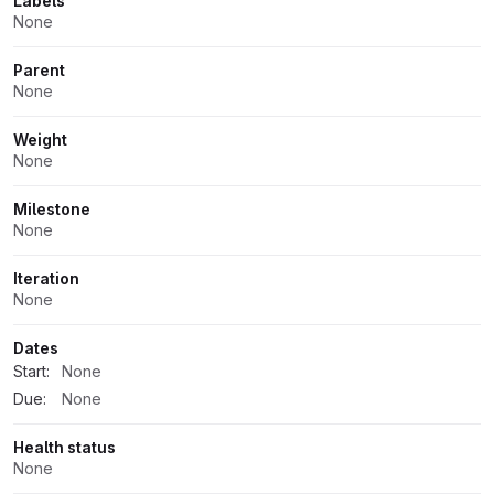
Labels
None
Parent
None
Weight
None
Milestone
None
Iteration
None
Dates
Start:
None
Due:
None
Health status
None