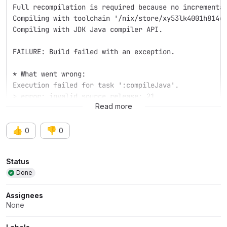
Full recompilation is required because no incrementa
Compiling with toolchain '/nix/store/xy53lk4001h814d
Compiling with JDK Java compiler API.
FAILURE: Build failed with an exception.
* What went wrong:
Execution failed for task ':compileJava'.
> error: invalid source release: 21
Read more
👍
👎
0
0
Attributes
Status
Done
Assignees
None