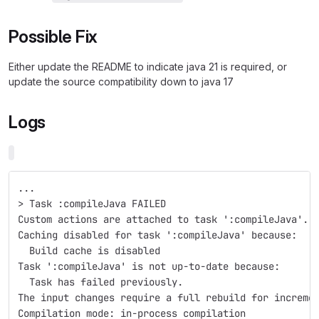
Possible Fix
Either update the README to indicate java 21 is required, or
update the source compatibility down to java 17
Logs
...
> Task :compileJava FAILED
Custom actions are attached to task ':compileJava'.
Caching disabled for task ':compileJava' because:
  Build cache is disabled
Task ':compileJava' is not up-to-date because:
  Task has failed previously.
The input changes require a full rebuild for increme
Compilation mode: in-process compilation