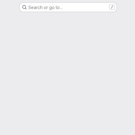
Search or go to…
/