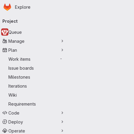
Homepage
Skip to main content
Explore
Primary navigation
Project
Queue
Manage
Plan
Work items
-
Issue boards
Milestones
Iterations
Wiki
Requirements
Code
Deploy
Operate