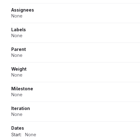
Assignees
None
Labels
None
Parent
None
Weight
None
Milestone
None
Iteration
None
Dates
Start:
None