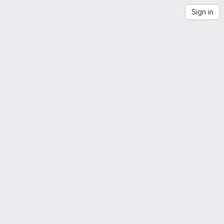
Sign in