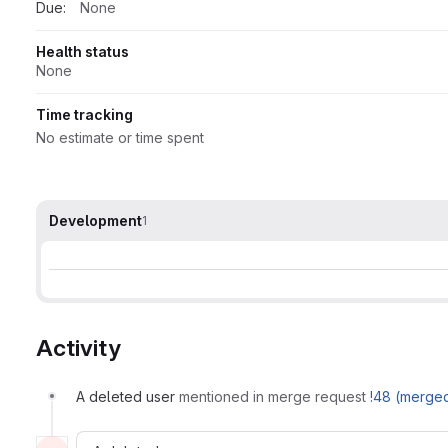
Due:
None
Health status
None
Time tracking
No estimate or time spent
Development
1
Activity
A deleted user
mentioned in merge request
!48 (merge