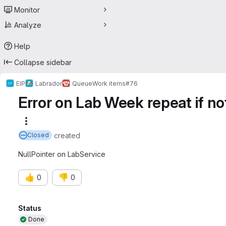
Monitor
Analyze
Help
Collapse sidebar
EIP
Labrador
Queue
Work items
#76
Error on Lab Week repeat if no
More actions
created
Closed
NullPointer on LabService
👍
👎
0
0
Attributes
Status
Done