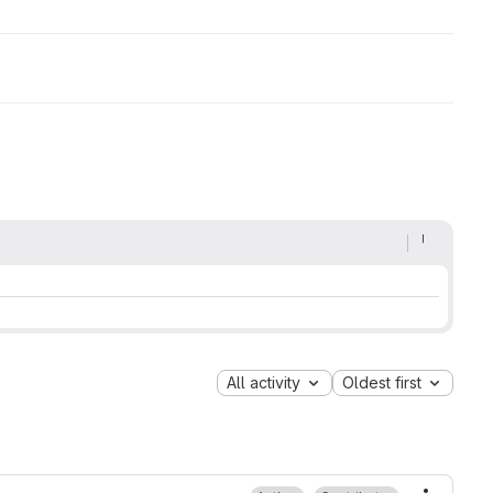
All activity
Oldest first