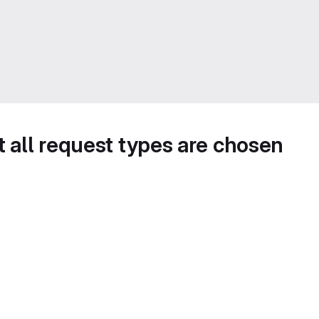
t all request types are chosen