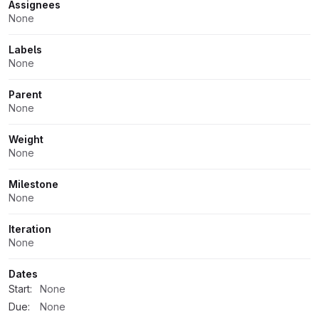
Assignees
None
Labels
None
Parent
None
Weight
None
Milestone
None
Iteration
None
Dates
Start:
None
Due:
None