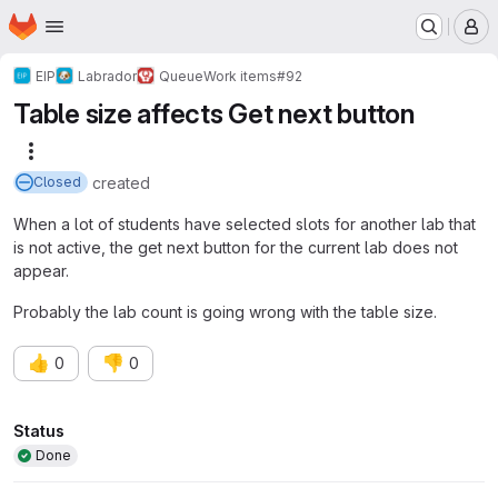
Homepage
Skip to main content
M
EIP
Labrador
Queue
Work items
#92
Table size affects Get next button
More actions
created
Closed
When a lot of students have selected slots for another lab that
is not active, the get next button for the current lab does not
appear.
Probably the lab count is going wrong with the table size.
👍
👎
0
0
Attributes
Status
Done