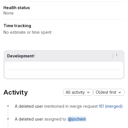
Health status
None
Time tracking
No estimate or time spent
Development
1
Activity
All activity
Oldest first
A deleted user
mentioned in merge request
!61 (merged)
A deleted user
assigned to
@jochem