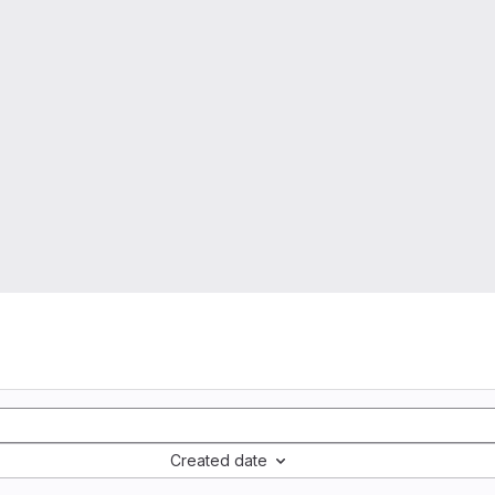
Created date