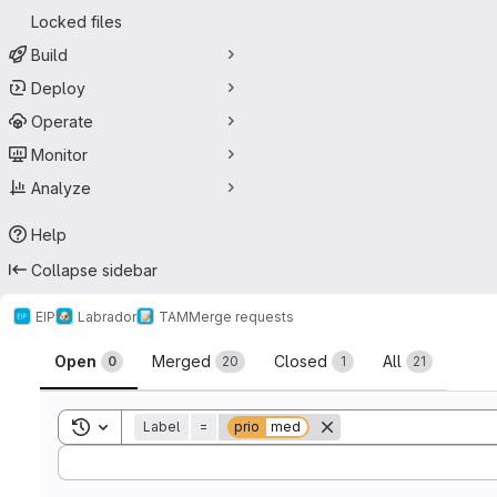
Locked files
Build
Deploy
Operate
Monitor
Analyze
Help
Collapse sidebar
EIP
Labrador
TAM
Merge requests
Merge requests
Open
Merged
Closed
All
0
20
1
21
Toggle search history
Label
=
prio
med
Sort by: