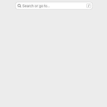
Search or go to…
/