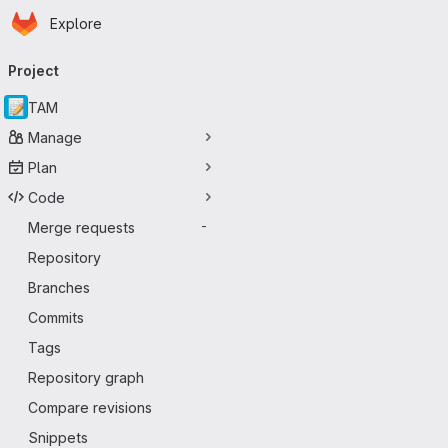
Homepage
Skip to main content
Explore
Primary navigation
Project
TAM
Manage
Plan
Code
Merge requests
-
Repository
Branches
Commits
Tags
Repository graph
Compare revisions
Snippets