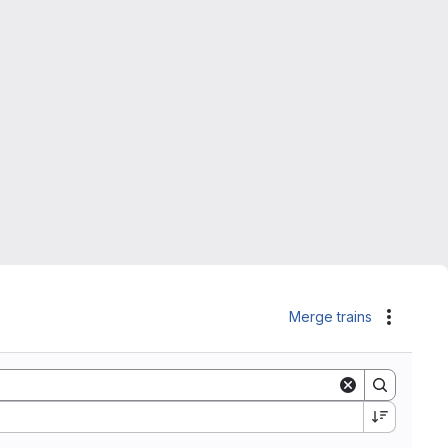
Merge trains
Actions