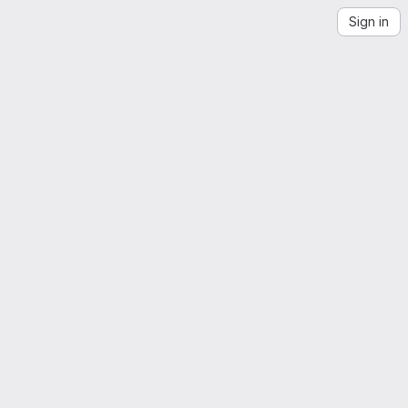
Sign in