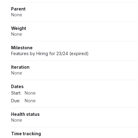
Parent
None
Weight
None
Milestone
Features by Hiring for 23/24 (expired)
Iteration
None
Dates
Start:
None
Due:
None
Health status
None
Time tracking