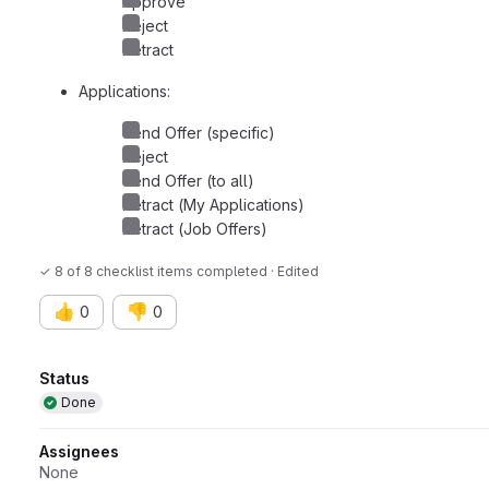
Approve
Reject
Retract
Applications:
Send Offer (specific)
Reject
Send Offer (to all)
Retract (My Applications)
Retract (Job Offers)
✓ 8 of 8 checklist items completed · Edited
👍
👎
0
0
Attributes
Status
Done
Assignees
None