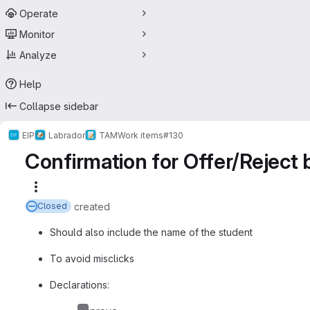
Operate
Monitor
Analyze
Help
Collapse sidebar
EIP
Labrador
TAM
Work items
#130
Confirmation for Offer/Reject 
More actions
created
Closed
Should also include the name of the student
To avoid misclicks
Declarations: