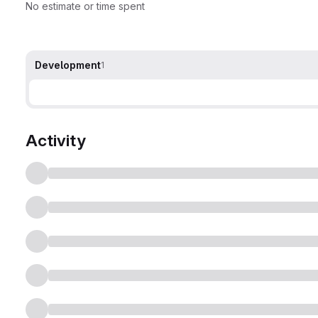
No estimate or time spent
Development
1
Activity