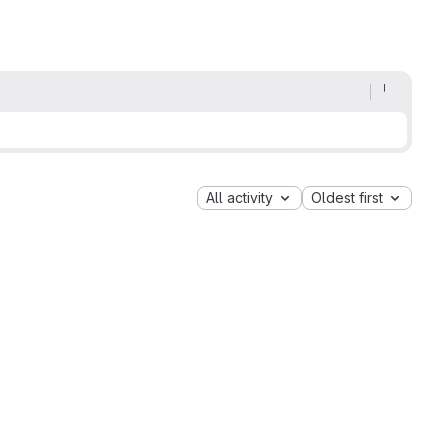
All activity
Oldest first