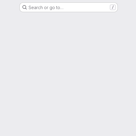
Search or go to…
/