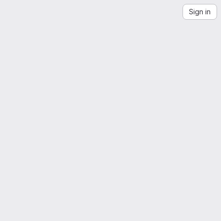
Sign in