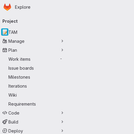
Homepage
Skip to main content
Explore
Primary navigation
Project
TAM
Manage
Plan
Work items
-
Issue boards
Milestones
Iterations
Wiki
Requirements
Code
Build
Deploy