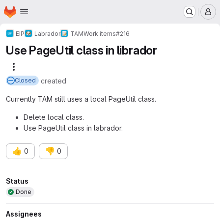
Homepage
Skip to main content
M
EIP
Labrador
TAM
Work items
#216
Use PageUtil class in librador
More actions
created
Closed
Currently TAM still uses a local PageUtil class.
Delete local class.
Use PageUtil class in labrador.
👍
👎
0
0
Attributes
Status
Done
Assignees