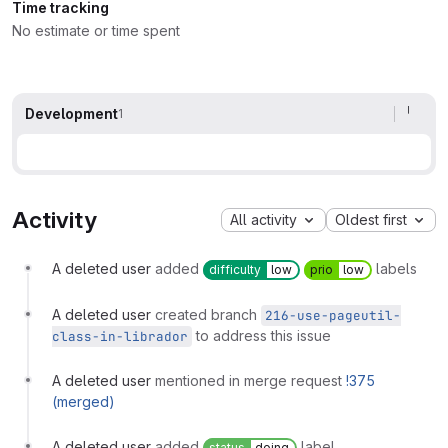
Time tracking
No estimate or time spent
Development
1
Activity
All activity
Oldest first
A deleted user
added
labels
difficulty
low
prio
low
A deleted user
created branch
216-use-pageutil-
to address this issue
class-in-librador
A deleted user
mentioned in merge request
!375
(merged)
A deleted user
added
label
status
doing