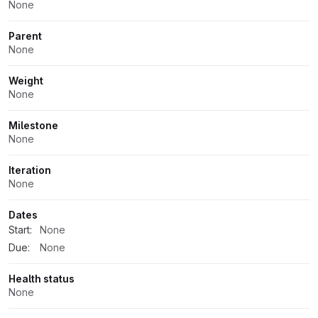
None
Parent
None
Weight
None
Milestone
None
Iteration
None
Dates
Start:
None
Due:
None
Health status
None