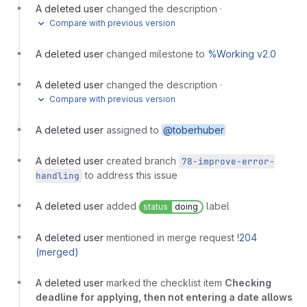
A deleted user
changed the description
·
Compare with previous version
A deleted user
changed milestone to
%Working v2.0
A deleted user
changed the description
·
Compare with previous version
A deleted user
assigned to
@toberhuber
A deleted user
created branch
78-improve-error-
to address this issue
handling
A deleted user
added
label
status
doing
A deleted user
mentioned in merge request
!204
(merged)
A deleted user
marked the checklist item
Checking
deadline for applying, then not entering a date allows