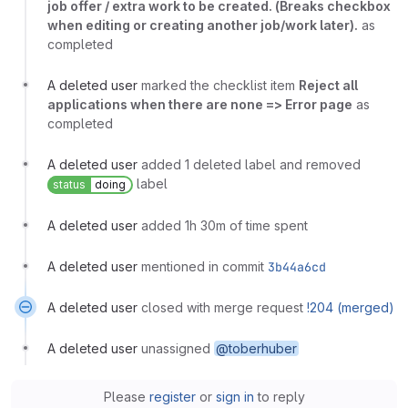
job offer / extra work to be created. (Breaks checkbox
when editing or creating another job/work later).
as
completed
A deleted user
marked the checklist item
Reject all
applications when there are none => Error page
as
completed
A deleted user
added 1 deleted label and removed
label
status
doing
A deleted user
added 1h 30m of time spent
A deleted user
mentioned in commit
3b44a6cd
A deleted user
closed with merge request
!204 (merged)
A deleted user
unassigned
@toberhuber
Please
register
or
sign in
to reply