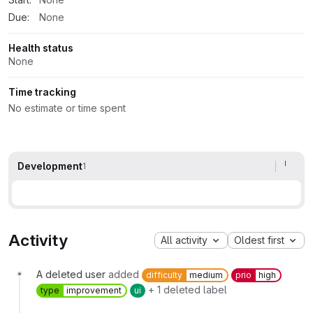
Due:
None
Health status
None
Time tracking
No estimate or time spent
Development
1
Activity
All activity
Oldest first
A deleted user
added
difficulty
medium
prio
high
+ 1 deleted label
type
improvement
ui