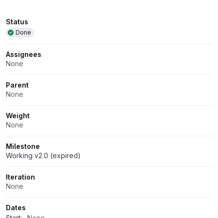
Attributes
Status
Done
Assignees
None
Parent
None
Weight
None
Milestone
Working v2.0 (expired)
Iteration
None
Dates
Start:
None