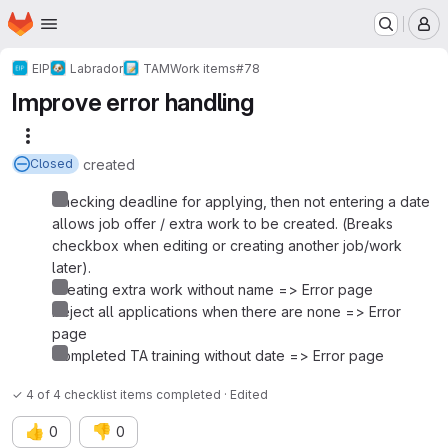
Homepage
Skip to main content
M
EIP
Labrador
TAM
Work items
#78
Improve error handling
More actions
created
Closed
Checking deadline for applying, then not entering a date
allows job offer / extra work to be created. (Breaks
checkbox when editing or creating another job/work
later).
Creating extra work without name => Error page
Reject all applications when there are none => Error
page
Completed TA training without date => Error page
✓ 4 of 4 checklist items completed · Edited
👍
👎
0
0