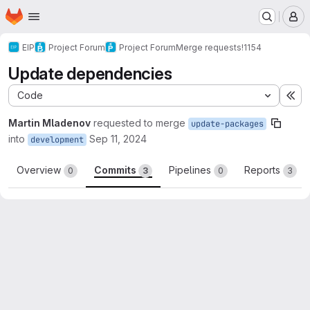
Homepage
Skip to main content
M
EIP
Project Forum
Project Forum
Merge requests
!1154
Update dependencies
Code
Ex
Martin Mladenov
requested to merge
update-packages
into
Sep 11, 2024
development
Overview
Commits
Pipelines
Reports
0
3
0
3