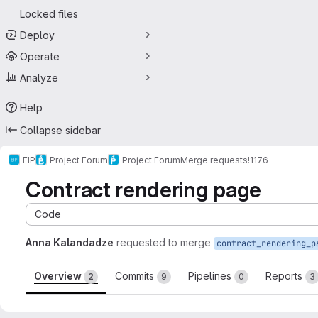
Locked files
Deploy
Operate
Analyze
Help
Collapse sidebar
EIP
Project Forum
Project Forum
Merge requests
!1176
Contract rendering page
Code
Anna Kalandadze
requested to merge
contract_rendering_p
Overview
Commits
Pipelines
Reports
2
9
0
3
Merge request reports