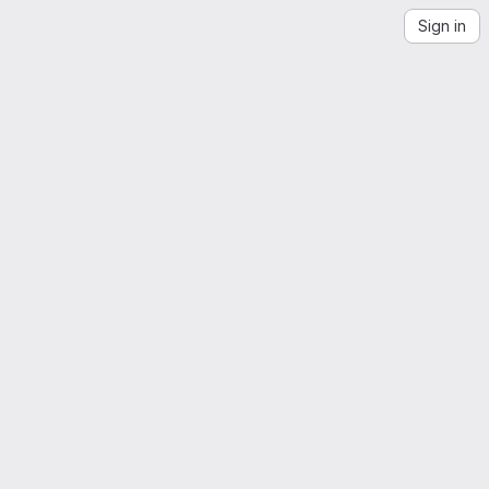
Sign in