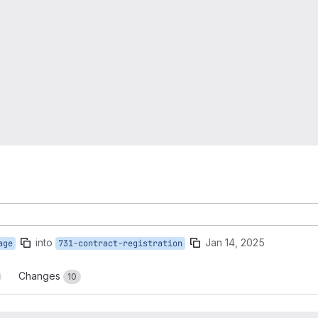
into
Jan 14, 2025
age
731-contract-registration
Changes
10