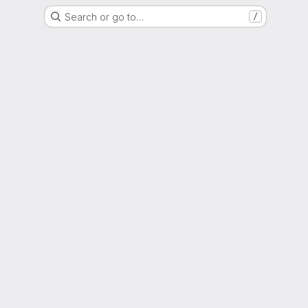
Search or go to…
/