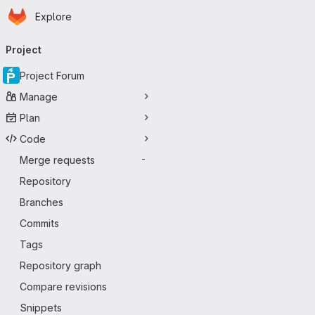
Homepage
Skip to main content
Explore
Primary navigation
Project
Project Forum
Manage
Plan
Code
Merge requests
-
Repository
Branches
Commits
Tags
Repository graph
Compare revisions
Snippets