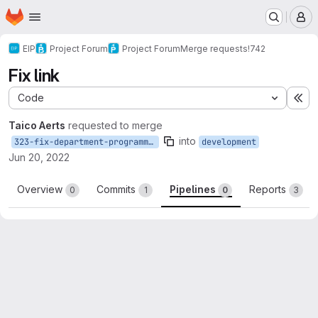
Homepage
Skip to main content
M
EIP
Project Forum
Project Forum
Merge requests
!742
Fix link
Code
Ex
Taico Aerts
requested to merge
into
323-fix-department-programme-link
development
Jun 20, 2022
Overview
Commits
Pipelines
Reports
0
1
0
3