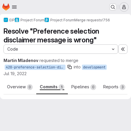
Homepage
Skip to main content
M
EIP
Project Forum
Project Forum
Merge requests
!756
Resolve "Preference selection
disclaimer message is wrong"
Code
Ex
Martin Mladenov
requested to merge
into
420-preference-selection-disclaimer-message-is-wrong
development
Jul 19, 2022
Overview
Commits
Pipelines
Reports
0
1
0
3