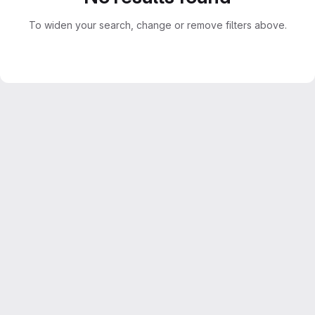
To widen your search, change or remove filters above.