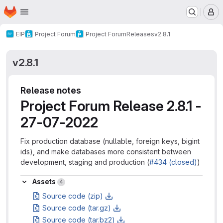
Homepage
Skip to main content
M
EIP
Project Forum
Project Forum
Releases
v2.8.1
v2.8.1
Release notes
Project Forum Release 2.8.1 -
27-07-2022
Fix production database (nullable, foreign keys, bigint
ids), and make databases more consistent between
development, staging and production (
#434 (closed)
)
Assets
Assets
4
Source code (zip)
Source code (tar.gz)
Source code (tar.bz2)