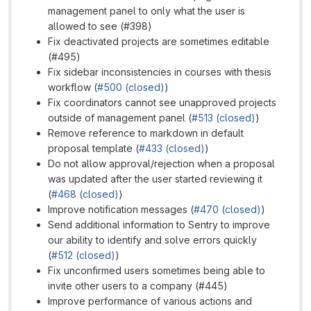
management panel to only what the user is
allowed to see (#398)
Fix deactivated projects are sometimes editable
(#495)
Fix sidebar inconsistencies in courses with thesis
workflow (
#500 (closed)
)
Fix coordinators cannot see unapproved projects
outside of management panel (
#513 (closed)
)
Remove reference to markdown in default
proposal template (
#433 (closed)
)
Do not allow approval/rejection when a proposal
was updated after the user started reviewing it
(
#468 (closed)
)
Improve notification messages (
#470 (closed)
)
Send additional information to Sentry to improve
our ability to identify and solve errors quickly
(
#512 (closed)
)
Fix unconfirmed users sometimes being able to
invite other users to a company (#445)
Improve performance of various actions and