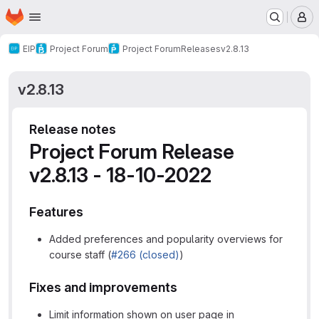
Homepage
Skip to main content
M
EIP
Project Forum
Project Forum
Releases
v2.8.13
v2.8.13
Release notes
Project Forum Release
v2.8.13 - 18-10-2022
Features
Added preferences and popularity overviews for
course staff (
#266 (closed)
)
Fixes and improvements
Limit information shown on user page in