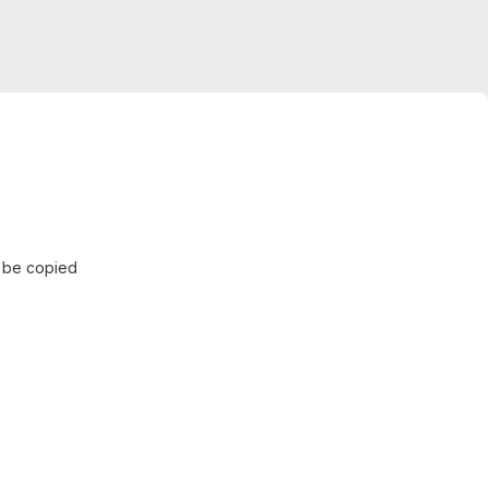
d be copied