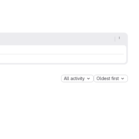
All activity
Oldest first