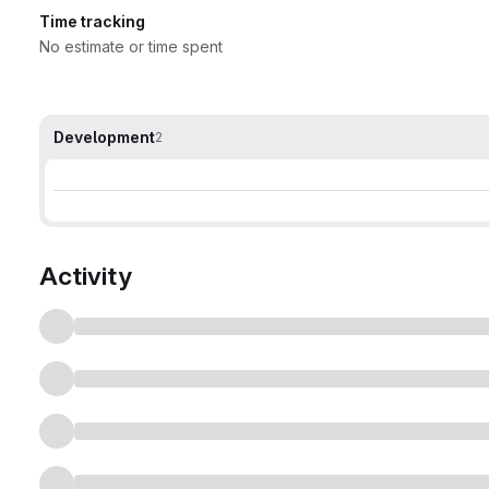
Time tracking
No estimate or time spent
Development
2
Activity