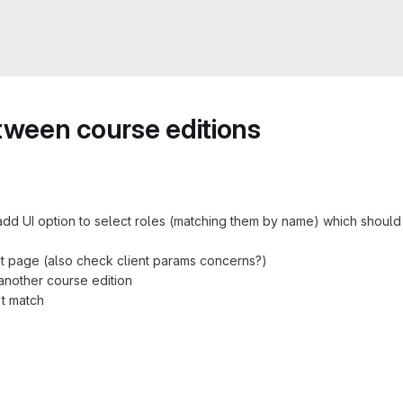
etween course editions
add UI option to select roles (matching them by name) which shoul
it page (also check client params concerns?)
 another course edition
't match