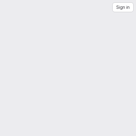
Sign in