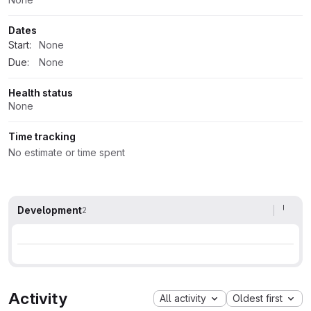
Dates
Start:
None
Due:
None
Health status
None
Time tracking
No estimate or time spent
Development
2
Activity
All activity
Oldest first