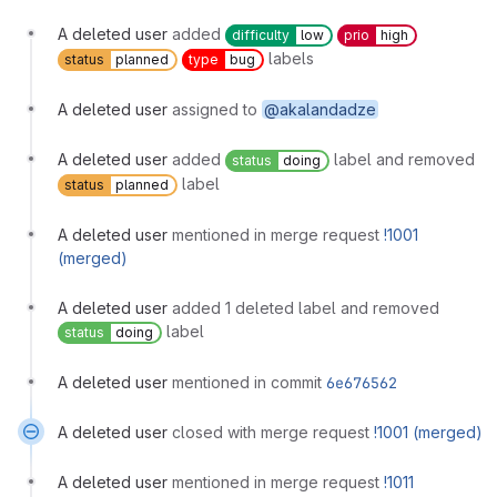
A deleted user
added
difficulty
low
prio
high
labels
status
planned
type
bug
A deleted user
assigned to
@akalandadze
A deleted user
added
label and removed
status
doing
label
status
planned
A deleted user
mentioned in merge request
!1001
(merged)
A deleted user
added 1 deleted label and removed
label
status
doing
A deleted user
mentioned in commit
6e676562
A deleted user
closed with merge request
!1001 (merged)
A deleted user
mentioned in merge request
!1011