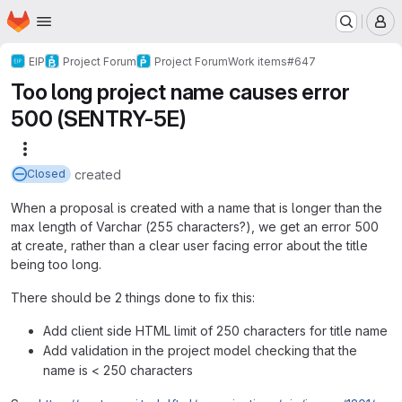
Homepage
Skip to main content
M
EIP
Project Forum
Project Forum
Work items
#647
Too long project name causes error
500 (SENTRY-5E)
More actions
created
Closed
When a proposal is created with a name that is longer than the
max length of Varchar (255 characters?), we get an error 500
at create, rather than a clear user facing error about the title
being too long.
There should be 2 things done to fix this:
Add client side HTML limit of 250 characters for title name
Add validation in the project model checking that the
name is < 250 characters