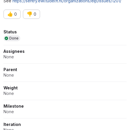
See
https://sentry.ewi.tudelft.nl/organizations/eip/issues/1201/
👍
👎
0
0
Attributes
Status
Done
Assignees
None
Parent
None
Weight
None
Milestone
None
Iteration
None