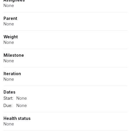
None
Parent
None
Weight
None
Milestone
None
Iteration
None
Dates
Start:
None
Due:
None
Health status
None