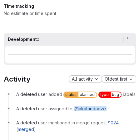
Time tracking
No estimate or time spent
Development
2
Activity
All activity
Oldest first
A deleted user
added
labels
status
planned
type
bug
A deleted user
assigned to
@akalandadze
A deleted user
mentioned in merge request
!1024
(merged)