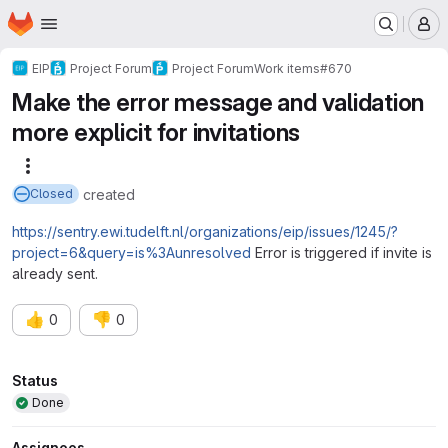
Homepage
Skip to main content
M
EIP
Project Forum
Project Forum
Work items
#670
Make the error message and validation
more explicit for invitations
More actions
created
Closed
https://sentry.ewi.tudelft.nl/organizations/eip/issues/1245/?
project=6&query=is%3Aunresolved
Error is triggered if invite is
already sent.
👍
👎
0
0
Attributes
Status
Done
Assignees