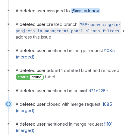
A deleted user
assigned to
@mmladenov
A deleted user
created branch
709-searching-in-
to
projects-in-management-panel-clears-filters
address this issue
A deleted user
mentioned in merge request
!1085
(merged)
A deleted user
added 1 deleted label and removed
label
status
doing
A deleted user
mentioned in commit
d21e225e
A deleted user
closed with merge request
!1085
(merged)
A deleted user
mentioned in merge request
!1101
(merged)