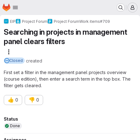
Homepage
Skip to main content
M
EIP
Project Forum
Project Forum
Work items
#709
Searching in projects in management
panel clears filters
More actions
created
Closed
First set a filter in the management panel projects overview
(course edition), then enter a search term in the top box. The
filter gets cleared.
👍
👎
0
0
Attributes
Status
Done
Assignees