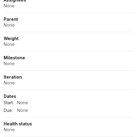
None
Parent
None
Weight
None
Milestone
None
Iteration
None
Dates
Start:
None
Due:
None
Health status
None