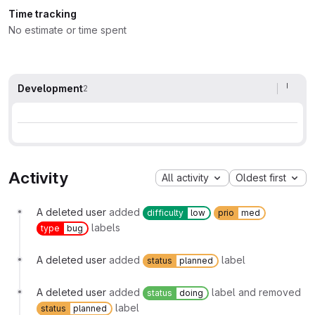
Time tracking
No estimate or time spent
Development
2
Activity
All activity
Oldest first
A deleted user
added
difficulty
low
prio
med
labels
type
bug
A deleted user
added
label
status
planned
A deleted user
added
label and removed
status
doing
label
status
planned