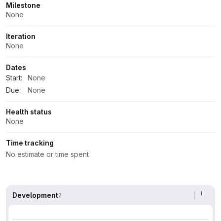
Milestone
None
Iteration
None
Dates
Start:
None
Due:
None
Health status
None
Time tracking
No estimate or time spent
Development
2