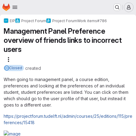
Homepage
Skip to main content
M
EIP
Project Forum
Project Forum
Work items
#786
Management Panel Preference
overview of friends links to incorrect
users
More actions
created
Closed
When going to management panel, a course edition,
preferences and looking at the preferences of an individual
student, student preferences are listed. You can click on them
which should go to the user profile of that user, but instead it
goes to a different user.
https://projectforum.tudelft.nl/admin/courses/25/editions/115/pre
ferences/15418