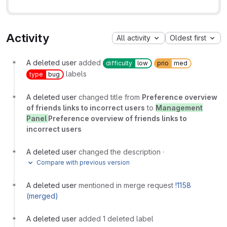
Activity
All activity
Oldest first
A deleted user
added
difficulty
low
prio
med
labels
type
bug
A deleted user
changed title from
Preference overview
of friends links to incorrect users
to
Management
Panel
Preference overview of friends links to
incorrect users
A deleted user
changed the description
·
Compare with previous version
A deleted user
mentioned in merge request
!1158
(merged)
A deleted user
added 1 deleted label