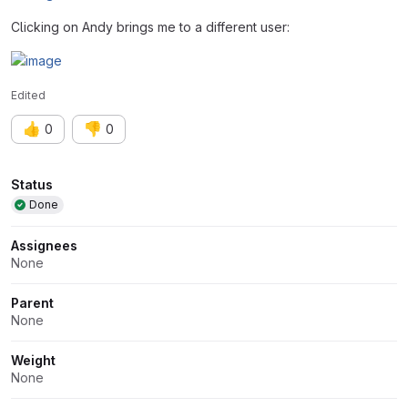
Clicking on Andy brings me to a different user:
Edited
👍
👎
0
0
Attributes
Status
Done
Assignees
None
Parent
None
Weight
None