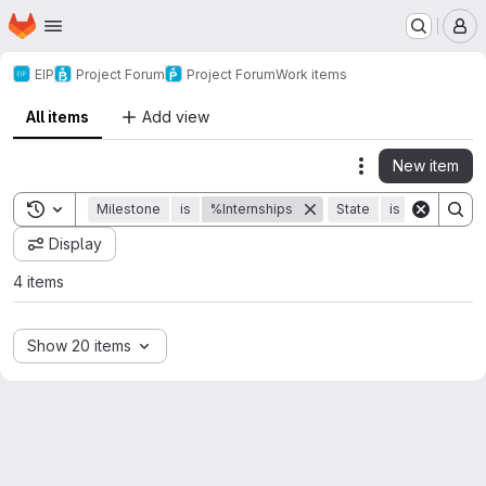
Homepage
Skip to main content
M
EIP
Project Forum
Project Forum
Work items
All items
Add view
New item
Actions
Toggle search history
Milestone
is
%Internships
State
is
Closed
Display
4 items
Show 20 items