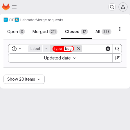
Homepage
Skip to main content
M
EIP
Labrador
Merge requests
Merge requests
Acti
Open
Merged
Closed
All
0
211
17
228
Toggle search history
Label
=
type
bug
Sort by:
Updated date
Show 20 items