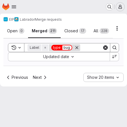
Homepage
Skip to main content
M
EIP
Labrador
Merge requests
Merge requests
Acti
Open
Merged
Closed
All
0
211
17
228
Toggle search history
Label
=
type
bug
Sort by:
Updated date
Previous
Next
Show 20 items