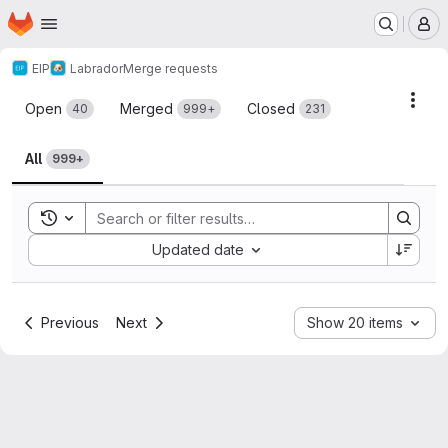
Homepage
Skip to main content
M
EIP
Labrador
Merge requests
Merge requests
Acti
Open
Merged
Closed
40
999+
231
All
999+
Toggle search history
Sort by:
Updated date
Previous
Next
Show 20 items