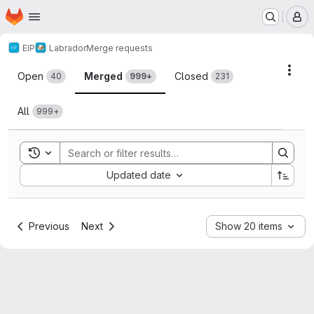
Homepage
Skip to main content
M
EIP
Labrador
Merge requests
Merge requests
Acti
Open
Merged
Closed
40
999+
231
All
999+
Toggle search history
Sort by:
Updated date
Previous
Next
Show 20 items