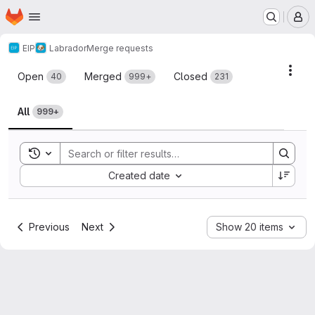
Homepage
Skip to main content
M
EIP
Labrador
Merge requests
Merge requests
Acti
Open
Merged
Closed
40
999+
231
All
999+
Toggle search history
Sort by:
Created date
Previous
Next
Show 20 items