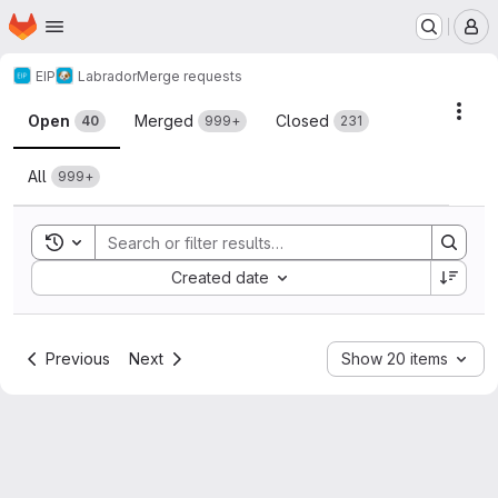
Homepage
Skip to main content
M
EIP
Labrador
Merge requests
Merge requests
Acti
Open
Merged
Closed
40
999+
231
All
999+
Toggle search history
Sort by:
Created date
Previous
Next
Show 20 items