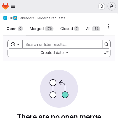
Homepage
Skip to main content
M
EIP
Labrador
AuTA
Merge requests
Merge requests
Acti
Open
Merged
Closed
All
0
176
7
183
Toggle search history
Sort by:
Created date
There are no open merge