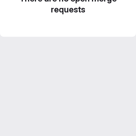
requests