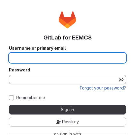
GitLab for EEMCS
Username or primary email
Password
Forgot your password?
Remember me
Sign in
Passkey
or sign in with