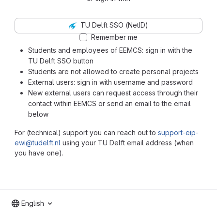
TU Delft SSO (NetID)
Remember me
Students and employees of EEMCS: sign in with the
TU Delft SSO button
Students are not allowed to create personal projects
External users: sign in with username and password
New external users can request access through their
contact within EEMCS or send an email to the email
below
For (technical) support you can reach out to
support-eip-
ewi@tudelft.nl
using your TU Delft email address (when
you have one).
English