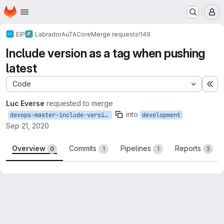
Homepage
Skip to main content
M
EIP
Labrador
AuTA
Core
Merge requests
!149
Include version as a tag when pushing
latest
Code
Ex
Luc Everse
requested to merge
into
devops-master-include-version
development
Sep 21, 2020
Overview
Commits
Pipelines
Reports
0
1
1
3
Merge request reports