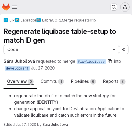
Homepage
Skip to main content
M
EIP
Labrador
LabraCORE
Merge requests
!115
Regenerate liquibase table-setup to
match ID gen
Code
Ex
Sára Juhošová
requested to merge
into
fix-liquibase
Jul 27, 2020
development
Overview
Commits
Pipelines
Reports
0
1
6
3
regenerate the db file to match the new strategy for
generation (IDENTITY)
change application.yaml for DevLabracoreApplication to
validate liquibase and catch such errors in the future
Edited
Jul 27, 2020
by
Sára Juhošová