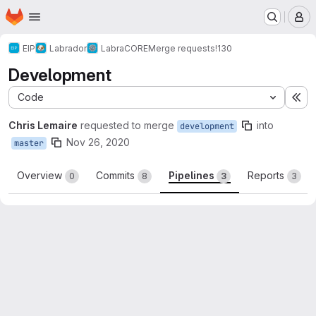
Homepage
Skip to main content
M
EIP
Labrador
LabraCORE
Merge requests
!130
Development
Code
Ex
Chris Lemaire
requested to merge
into
development
Nov 26, 2020
master
Overview
Commits
Pipelines
Reports
0
8
3
3