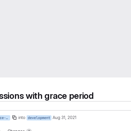
ssions with grace period
into
Aug 31, 2021
active-sessions-plus-grace-period
development