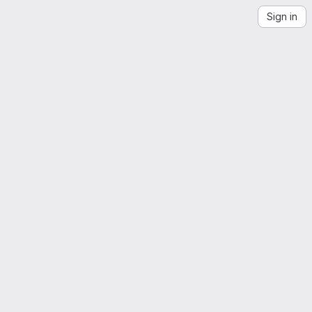
Sign in