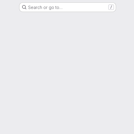
Search or go to…
/