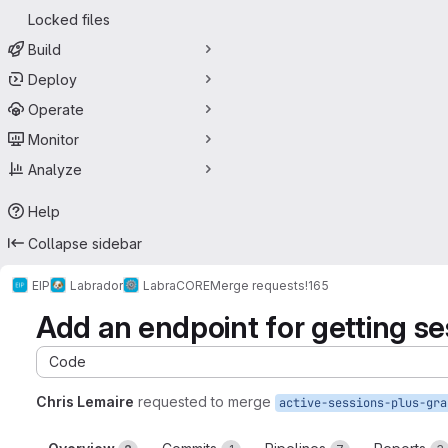
Locked files
Build
Deploy
Operate
Monitor
Analyze
Help
Collapse sidebar
EIP
Labrador
LabraCORE
Merge requests
!165
Add an endpoint for getting se
Code
Chris Lemaire
requested to merge