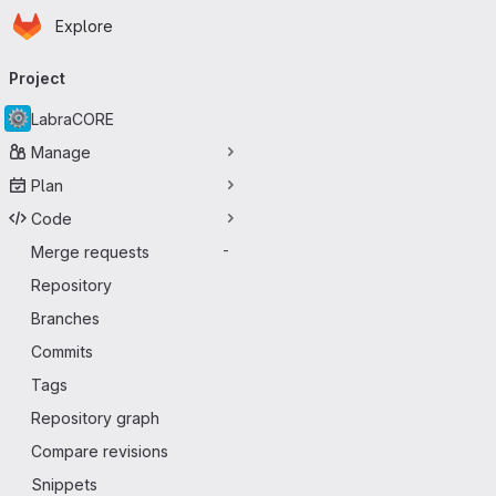
Homepage
Skip to main content
Explore
Primary navigation
Project
LabraCORE
Manage
Plan
Code
Merge requests
-
Repository
Branches
Commits
Tags
Repository graph
Compare revisions
Snippets