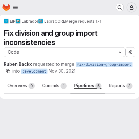
Homepage
Skip to main content
M
EIP
Labrador
LabraCORE
Merge requests
!171
Fix division and group import
inconsistencies
Code
Ex
Ruben Backx
requested to merge
fix-division-group-import
into
Nov 30, 2021
development
Overview
Commits
Pipelines
Reports
0
1
5
3