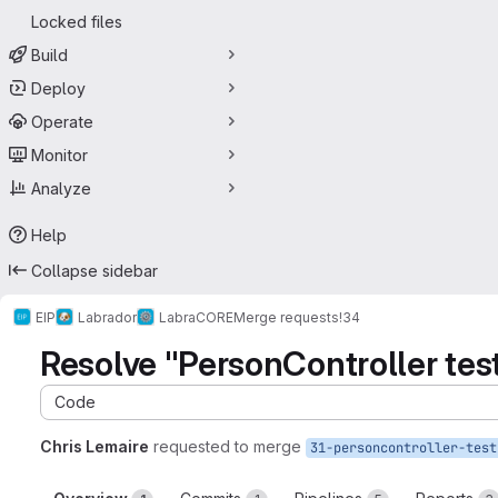
Locked files
Build
Deploy
Operate
Monitor
Analyze
Help
Collapse sidebar
EIP
Labrador
LabraCORE
Merge requests
!34
Resolve "PersonController tes
Code
Chris Lemaire
requested to merge
31-personcontroller-test