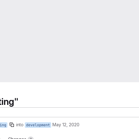
ting"
into
May 12, 2020
ing
development