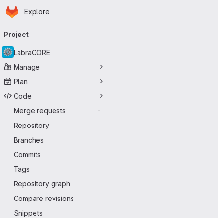
Homepage
Skip to main content
Explore
Primary navigation
Project
LabraCORE
Manage
Plan
Code
Merge requests
-
Repository
Branches
Commits
Tags
Repository graph
Compare revisions
Snippets