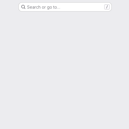
Search or go to…
/