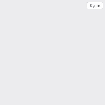
Sign in