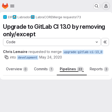
Homepage
Skip to main content
M
EIP
Labrador
LabraCORE
Merge requests
!73
Upgrade to GitLab CI 13.0 by removing
only/except
Code
Ex
Chris Lemaire
requested to merge
upgrade-gitlab-ci-13_0
into
May 24, 2020
development
Overview
Commits
Pipelines
Reports
0
1
22
3